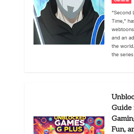
General
“Second L
Time,” ha
webtoons 
and an ad
the world
the series
Unbloc
Guide 
Gaming
Fun, a