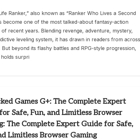
ife Ranker,” also known as “Ranker Who Lives a Second
s become one of the most talked-about fantasy-action
of recent years. Blending revenge, adventure, mystery,
dictive leveling system, it has drawn in readers from acros
. But beyond its flashy battles and RPG-style progression,
 holds surpri
ked Games G+: The Complete Expert
for Safe, Fun, and Limitless Browser
: The Complete Expert Guide for Safe,
nd Limitless Browser Gaming