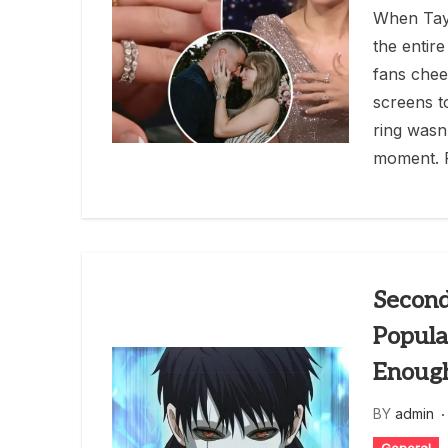
When Tayl
the entire
fans cheer
screens t
ring wasn’
moment. 
Second
Popula
Enoug
BY
admin