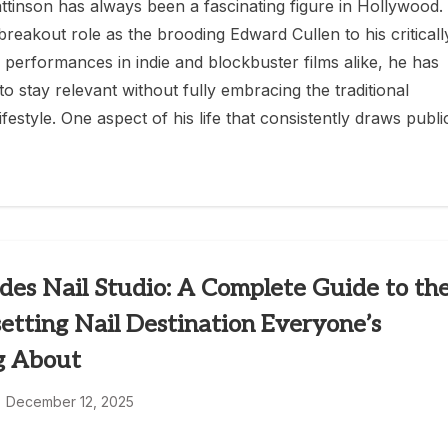
ttinson has always been a fascinating figure in Hollywood.
breakout role as the brooding Edward Cullen to his criticall
 performances in indie and blockbuster films alike, he has
o stay relevant without fully embracing the traditional
lifestyle. One aspect of his life that consistently draws publi
des Nail Studio: A Complete Guide to th
etting Nail Destination Everyone’s
g About
December 12, 2025