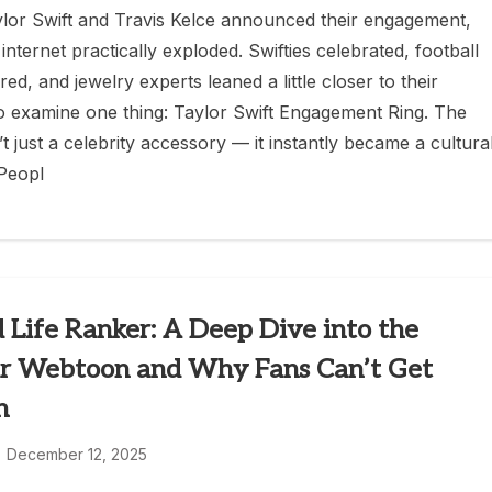
or Swift and Travis Kelce announced their engagement,
 internet practically exploded. Swifties celebrated, football
ed, and jewelry experts leaned a little closer to their
o examine one thing: Taylor Swift Engagement Ring. The
t just a celebrity accessory — it instantly became a cultura
Peopl
 Life Ranker: A Deep Dive into the
r Webtoon and Why Fans Can’t Get
h
December 12, 2025