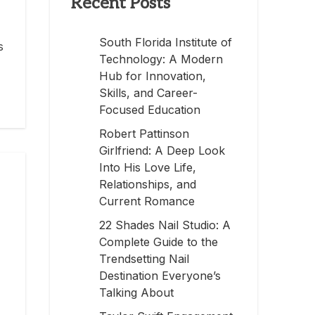
Recent Posts
South Florida Institute of
s
Technology: A Modern
Hub for Innovation,
Skills, and Career-
Focused Education
Robert Pattinson
Girlfriend: A Deep Look
Into His Love Life,
Relationships, and
Current Romance
22 Shades Nail Studio: A
Complete Guide to the
Trendsetting Nail
Destination Everyone’s
Talking About