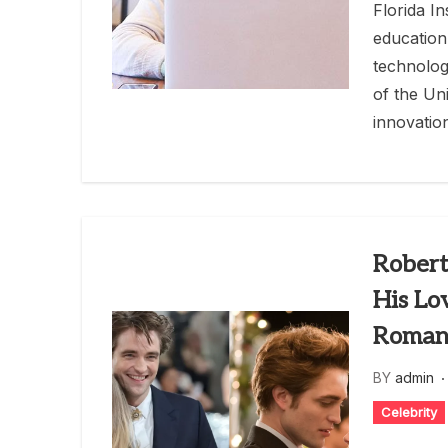
Florida I
education
technolog
of the Uni
innovatio
Robert
His Lo
Roman
BY
admin
Celebrity