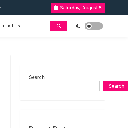
reer-Focused Education
Saturday, August 8
rent Romance
ne’s Talking About
ontact Us
t Enough
reer-Focused Education
rent Romance
ne’s Talking About
t Enough
Search
Search