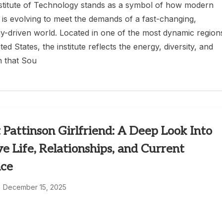
nstitute of Technology stands as a symbol of how modern
 is evolving to meet the demands of a fast-changing,
y-driven world. Located in one of the most dynamic region
ted States, the institute reflects the energy, diversity, and
n that Sou
 Pattinson Girlfriend: A Deep Look Into
ve Life, Relationships, and Current
ce
December 15, 2025