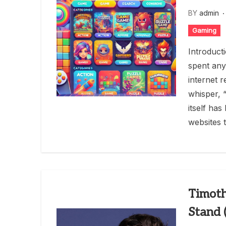
BY
admin
Gaming
Introduct
spent any
internet 
whisper, 
itself ha
websites t
Timoth
Stand 