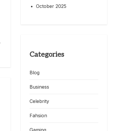
October 2025
.
Categories
Blog
Business
Celebrity
Fahsion
Gaming