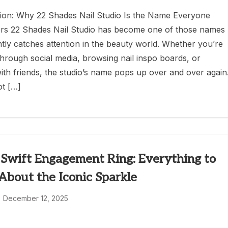
ion: Why 22 Shades Nail Studio Is the Name Everyone
s 22 Shades Nail Studio has become one of those names
antly catches attention in the beauty world. Whether you’re
 through social media, browsing nail inspo boards, or
with friends, the studio’s name pops up over and over again
ot […]
 Swift Engagement Ring: Everything to
bout the Iconic Sparkle
December 12, 2025