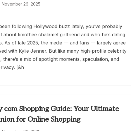
November 26, 2025
 been following Hollywood buzz lately, you’ve probably
ot about timothee chalamet girlfriend and who he’s dating
s. As of late 2025, the media — and fans — largely agree
ved with Kylie Jenner. But like many high-profile celebrity
 there’s a mix of spotlight moments, speculation, and
rivacy. [&h
 com Shopping Guide: Your Ultimate
ion for Online Shopping