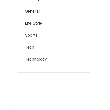
General
Life Style
l
Sports
Tech
Technology