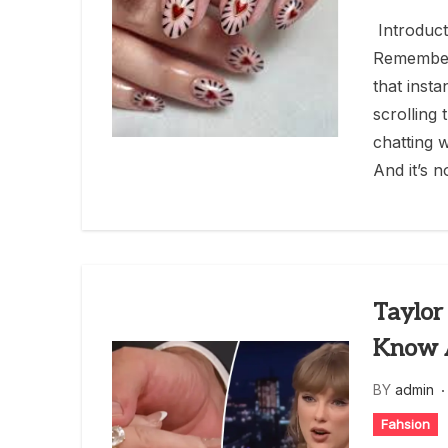
Introduct
Remember
that inst
scrolling
chatting 
And it’s n
Taylor
Know A
BY
admin
Fahsion