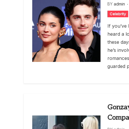
BY
admin
Celebrity
If you’ve
heard a l
these day
he’s invol
romances,
guarded p
Gonzay
Compan