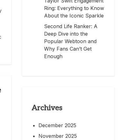
Taylor Swift Engagement
Ring: Everything to Know
y
About the Iconic Sparkle
Second Life Ranker: A
Deep Dive into the
c
Popular Webtoon and
Why Fans Can’t Get
Enough
e
Archives
December 2025
November 2025