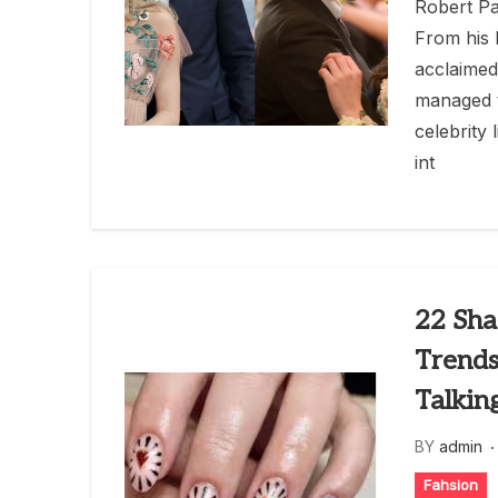
Robert Pa
From his 
acclaimed
managed t
celebrity 
int
22 Sha
Trends
Talkin
BY
admin
Fahsion