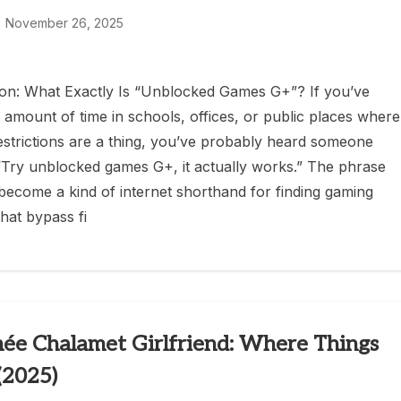
November 26, 2025
ion: What Exactly Is “Unblocked Games G+”? If you’ve
 amount of time in schools, offices, or public places where
restrictions are a thing, you’ve probably heard someone
“Try unblocked games G+, it actually works.” The phrase
s become a kind of internet shorthand for finding gaming
hat bypass fi
ée Chalamet Girlfriend: Where Things
(2025)