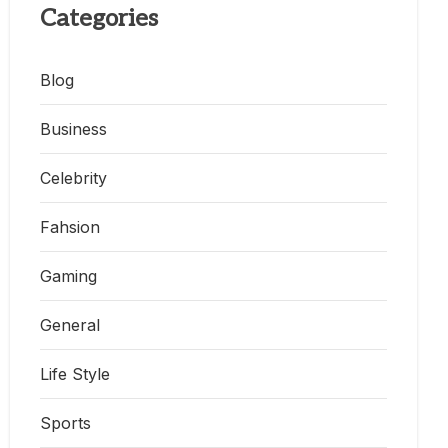
Categories
Blog
Business
Celebrity
Fahsion
Gaming
General
Life Style
Sports