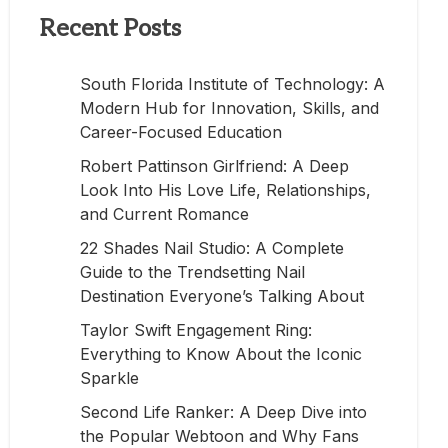
Recent Posts
South Florida Institute of Technology: A
Modern Hub for Innovation, Skills, and
Career-Focused Education
Robert Pattinson Girlfriend: A Deep
Look Into His Love Life, Relationships,
and Current Romance
22 Shades Nail Studio: A Complete
Guide to the Trendsetting Nail
Destination Everyone’s Talking About
Taylor Swift Engagement Ring:
Everything to Know About the Iconic
Sparkle
Second Life Ranker: A Deep Dive into
the Popular Webtoon and Why Fans