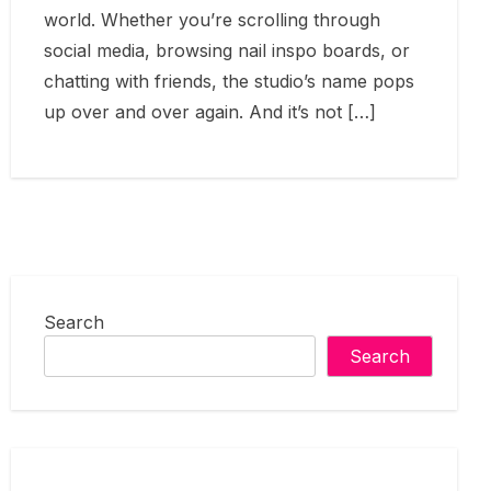
world. Whether you’re scrolling through
social media, browsing nail inspo boards, or
chatting with friends, the studio’s name pops
up over and over again. And it’s not […]
Search
Search