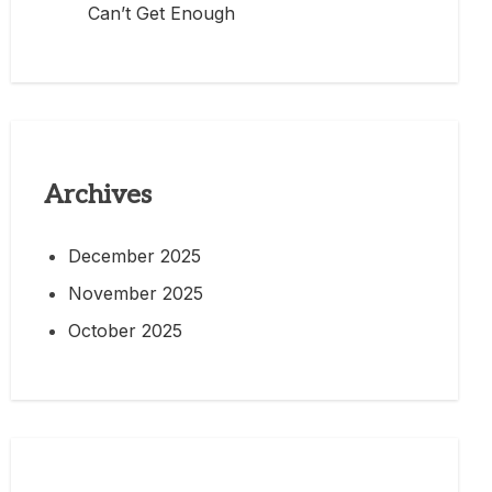
Can’t Get Enough
Archives
December 2025
November 2025
October 2025