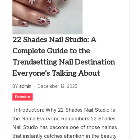
22 Shades Nail Studio: A
Complete Guide to the
Trendsetting Nail Destination
Everyone’s Talking About
BY
admin
December 12, 2025
Fahsion
Introduction: Why 22 Shades Nail Studio Is
the Name Everyone Remembers 22 Shades
Nail Studio has become one of those names
that instantly catches attention in the beauty