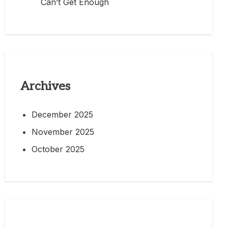
Can’t Get Enough
Archives
December 2025
November 2025
October 2025