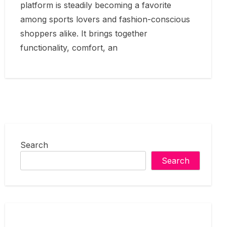
platform is steadily becoming a favorite
among sports lovers and fashion-conscious
shoppers alike. It brings together
functionality, comfort, an
Search
Search