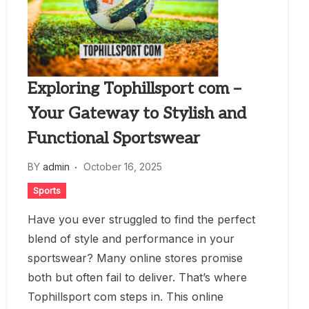
Exploring Tophillsport com –
Your Gateway to Stylish and
Functional Sportswear
BY
admin
October 16, 2025
Sports
Have you ever struggled to find the perfect
blend of style and performance in your
sportswear? Many online stores promise
both but often fail to deliver. That’s where
Tophillsport com steps in. This online