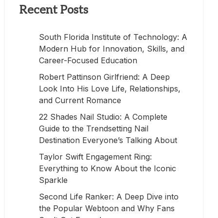
Recent Posts
South Florida Institute of Technology: A
Modern Hub for Innovation, Skills, and
Career-Focused Education
Robert Pattinson Girlfriend: A Deep
Look Into His Love Life, Relationships,
and Current Romance
22 Shades Nail Studio: A Complete
Guide to the Trendsetting Nail
Destination Everyone’s Talking About
Taylor Swift Engagement Ring:
Everything to Know About the Iconic
Sparkle
Second Life Ranker: A Deep Dive into
the Popular Webtoon and Why Fans