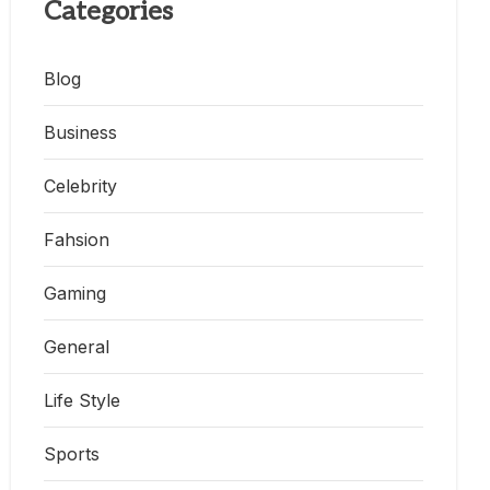
Categories
Blog
Business
Celebrity
Fahsion
Gaming
General
Life Style
Sports