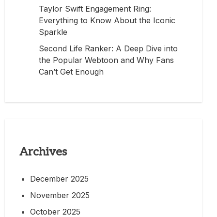
Taylor Swift Engagement Ring:
Everything to Know About the Iconic
Sparkle
Second Life Ranker: A Deep Dive into
the Popular Webtoon and Why Fans
Can’t Get Enough
Archives
December 2025
November 2025
October 2025