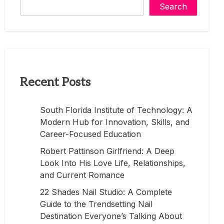
Search
Recent Posts
South Florida Institute of Technology: A
Modern Hub for Innovation, Skills, and
Career-Focused Education
Robert Pattinson Girlfriend: A Deep
Look Into His Love Life, Relationships,
and Current Romance
22 Shades Nail Studio: A Complete
Guide to the Trendsetting Nail
Destination Everyone’s Talking About