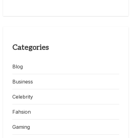
Categories
Blog
Business
Celebrity
Fahsion
Gaming