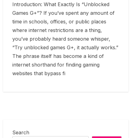
Introduction: What Exactly Is “Unblocked
Games G+”? If you’ve spent any amount of
time in schools, offices, or public places
where internet restrictions are a thing,
you’ve probably heard someone whisper,
“Try unblocked games G+, it actually works.”
The phrase itself has become a kind of
internet shorthand for finding gaming
websites that bypass fi
Search