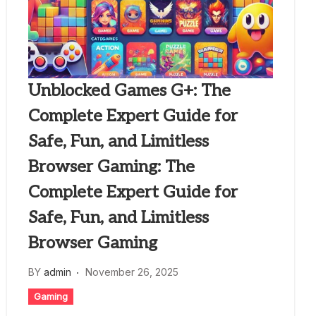
Unblocked Games G+: The
Complete Expert Guide for
Safe, Fun, and Limitless
Browser Gaming: The
Complete Expert Guide for
Safe, Fun, and Limitless
Browser Gaming
BY
admin
November 26, 2025
Gaming