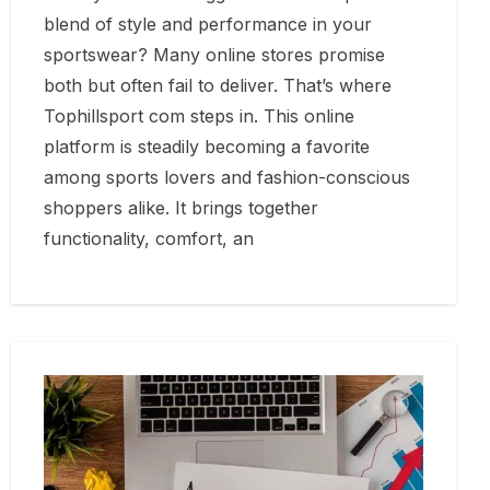
blend of style and performance in your
sportswear? Many online stores promise
both but often fail to deliver. That’s where
Tophillsport com steps in. This online
platform is steadily becoming a favorite
among sports lovers and fashion-conscious
shoppers alike. It brings together
functionality, comfort, an