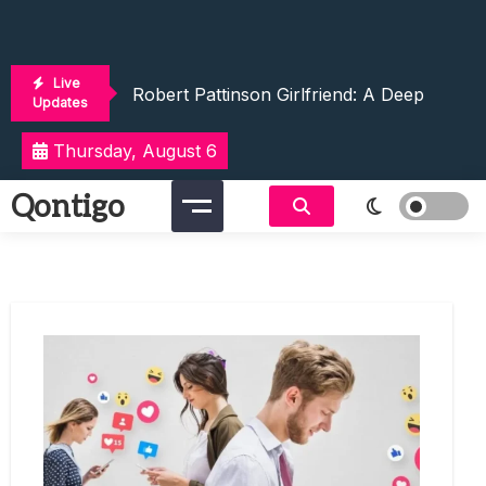
Skip
Second Life Ranker: A Deep Dive Into T
to
content
South Florida Institute Of Technology: A 
Live
Robert Pattinson Girlfriend: A Deep Look 
Updates
22 Shades Nail Studio: A Complete Guide T
Thursday, August 6
Taylor Swift Engagement Ring: Everything
Second Life Ranker: A Deep Dive Into T
Qontigo
South Florida Institute Of Technology: A 
Robert Pattinson Girlfriend: A Deep Look 
22 Shades Nail Studio: A Complete Guide T
Taylor Swift Engagement Ring: Everything
Second Life Ranker: A Deep Dive Into T