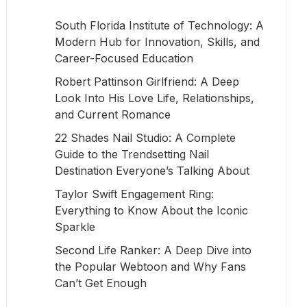
South Florida Institute of Technology: A
Modern Hub for Innovation, Skills, and
Career-Focused Education
Robert Pattinson Girlfriend: A Deep
Look Into His Love Life, Relationships,
and Current Romance
22 Shades Nail Studio: A Complete
Guide to the Trendsetting Nail
Destination Everyone’s Talking About
Taylor Swift Engagement Ring:
Everything to Know About the Iconic
Sparkle
Second Life Ranker: A Deep Dive into
the Popular Webtoon and Why Fans
Can’t Get Enough