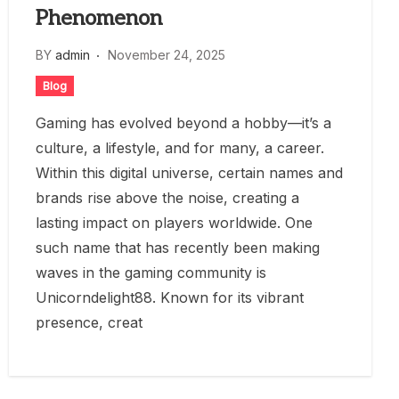
Phenomenon
BY
admin
November 24, 2025
Blog
Gaming has evolved beyond a hobby—it’s a
culture, a lifestyle, and for many, a career.
Within this digital universe, certain names and
brands rise above the noise, creating a
lasting impact on players worldwide. One
such name that has recently been making
waves in the gaming community is
Unicorndelight88. Known for its vibrant
presence, creat