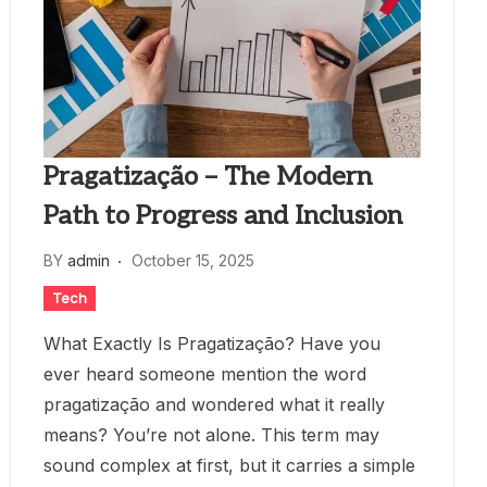
Pragatização – The Modern
Path to Progress and Inclusion
BY
admin
October 15, 2025
Tech
What Exactly Is Pragatização? Have you
ever heard someone mention the word
pragatização and wondered what it really
means? You’re not alone. This term may
sound complex at first, but it carries a simple