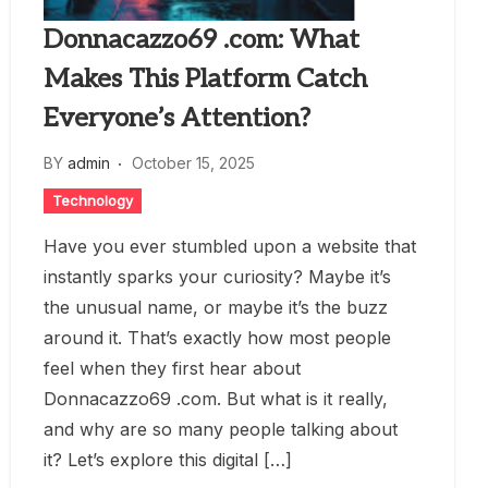
Donnacazzo69 .com: What
Makes This Platform Catch
Everyone’s Attention?
BY
admin
October 15, 2025
Technology
Have you ever stumbled upon a website that
instantly sparks your curiosity? Maybe it’s
the unusual name, or maybe it’s the buzz
around it. That’s exactly how most people
feel when they first hear about
Donnacazzo69 .com. But what is it really,
and why are so many people talking about
it? Let’s explore this digital […]