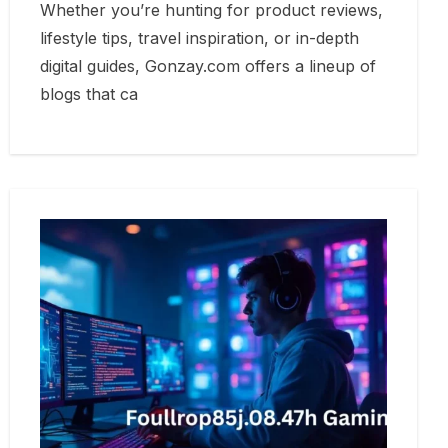
Whether you’re hunting for product reviews,
lifestyle tips, travel inspiration, or in-depth
digital guides, Gonzay.com offers a lineup of
blogs that ca