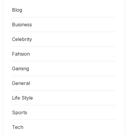
Blog
Business
Celebrity
Fahsion
Gaming
General
Life Style
Sports
Tech