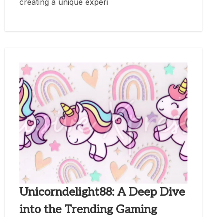
creating a unique experi
Unicorndelight88: A Deep Dive
into the Trending Gaming