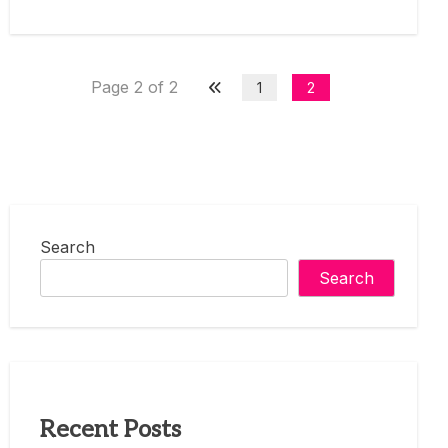
Page 2 of 2
1
2
Search
Search
Recent Posts