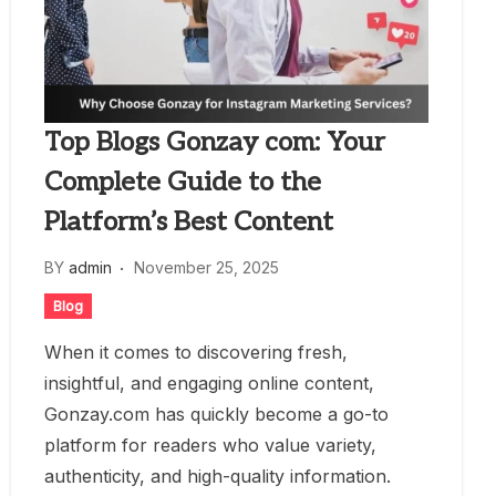
Top Blogs Gonzay com: Your
Complete Guide to the
Platform’s Best Content
BY
admin
November 25, 2025
Blog
When it comes to discovering fresh,
insightful, and engaging online content,
Gonzay.com has quickly become a go-to
platform for readers who value variety,
authenticity, and high-quality information.