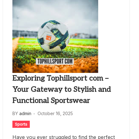
Exploring Tophillsport com –
Your Gateway to Stylish and
Functional Sportswear
BY
admin
October 16, 2025
Sports
Have you ever struggled to find the perfect