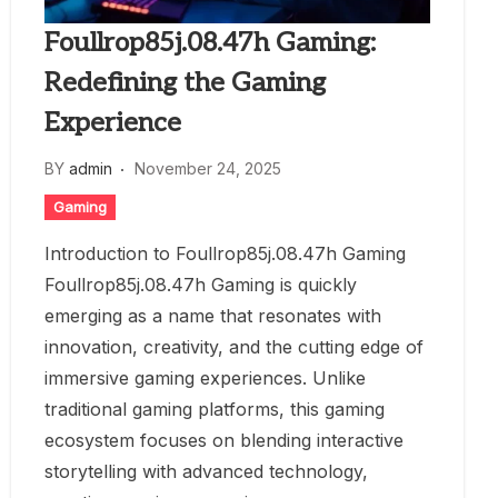
Foullrop85j.08.47h Gaming:
Redefining the Gaming
Experience
BY
admin
November 24, 2025
Gaming
Introduction to Foullrop85j.08.47h Gaming
Foullrop85j.08.47h Gaming is quickly
emerging as a name that resonates with
innovation, creativity, and the cutting edge of
immersive gaming experiences. Unlike
traditional gaming platforms, this gaming
ecosystem focuses on blending interactive
storytelling with advanced technology,