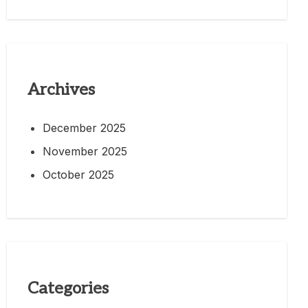
Archives
December 2025
November 2025
October 2025
Categories