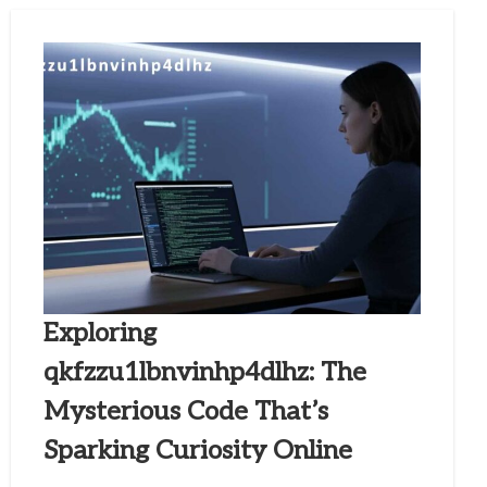
Exploring
qkfzzu1lbnvinhp4dlhz: The
Mysterious Code That’s
Sparking Curiosity Online