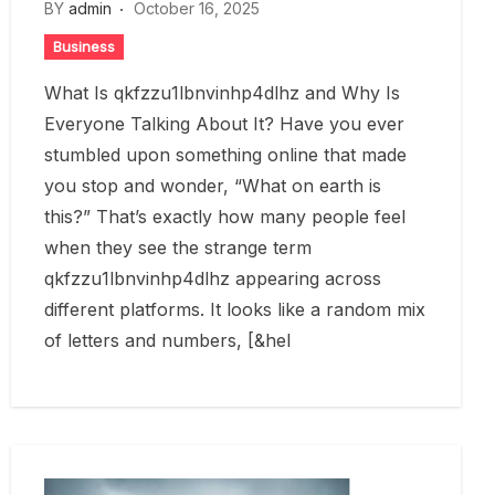
BY
admin
October 16, 2025
Business
What Is qkfzzu1lbnvinhp4dlhz and Why Is
Everyone Talking About It? Have you ever
stumbled upon something online that made
you stop and wonder, “What on earth is
this?” That’s exactly how many people feel
when they see the strange term
qkfzzu1lbnvinhp4dlhz appearing across
different platforms. It looks like a random mix
of letters and numbers, [&hel