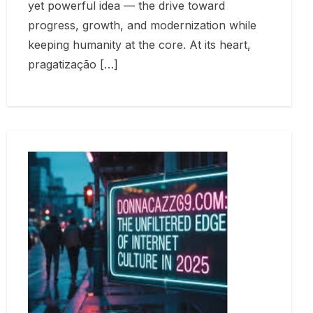
yet powerful idea — the drive toward
progress, growth, and modernization while
keeping humanity at the core. At its heart,
pragatização […]